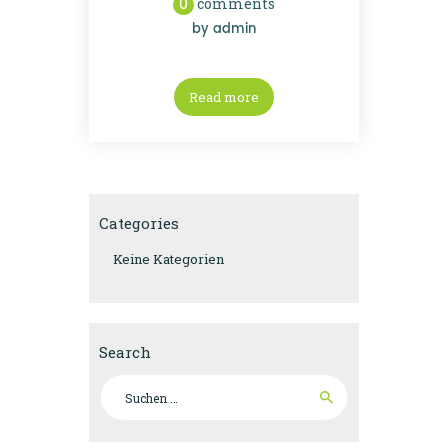
0
comments
by
admin
Read more
Categories
Keine Kategorien
Search
Suchen
nach: