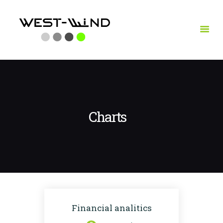
HOME
LEISTUNGEN
VITA
REFERENZEN
Charts
KONTAKT
Financial analitics